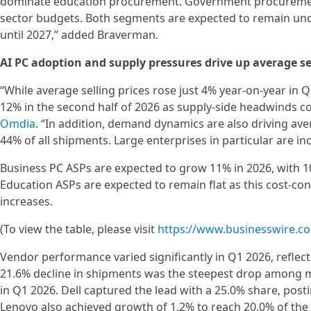
dominate education procurement. Government procurement a
sector budgets. Both segments are expected to remain und
until 2027,” added Braverman.
AI PC adoption and supply pressures drive up average sel
“While average selling prices rose just 4% year-on-year i
12% in the second half of 2026 as supply-side headwinds co
Omdia
. “In addition, demand dynamics are also driving ave
44% of all shipments. Large enterprises in particular are i
Business PC ASPs are expected to grow 11% in 2026, with
Education ASPs are expected to remain flat as this cost-co
increases.
(To view the table, please visit
https://www.businesswire.
Vendor performance varied significantly in Q1 2026, reflec
21.6% decline in shipments was the steepest drop among maj
in Q1 2026. Dell captured the lead with a 25.0% share, post
Lenovo also achieved growth of 1.2% to reach 20.0% of the