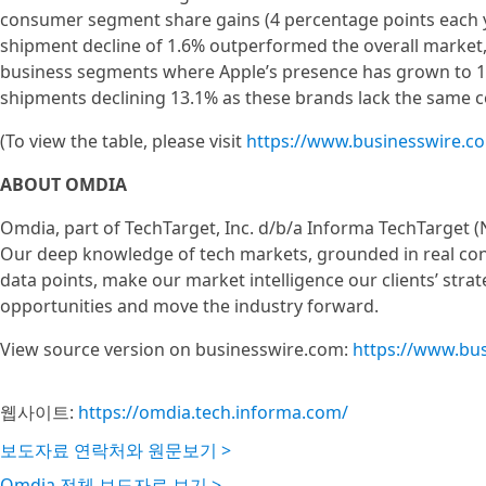
consumer segment share gains (4 percentage points each y
shipment decline of 1.6% outperformed the overall market
business segments where Apple’s presence has grown to 15
shipments declining 13.1% as these brands lack the same 
(To view the table, please visit
https://www.businesswire.
ABOUT OMDIA
Omdia, part of TechTarget, Inc. d/b/a Informa TechTarget (
Our deep knowledge of tech markets, grounded in real con
data points, make our market intelligence our clients’ stra
opportunities and move the industry forward.
View source version on businesswire.com:
https://www.bu
웹사이트:
https://omdia.tech.informa.com/
보도자료 연락처와 원문보기 >
Omdia 전체 보도자료 보기 >