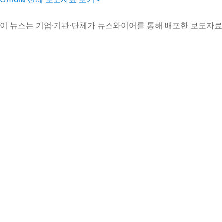
이 뉴스는 기업·기관·단체가 뉴스와이어를 통해 배포한 보도자