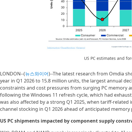
US PC estimates and fo
LONDON--(
뉴스와이어
)--The latest research from Omdia sho
year in Q1 2026 to 15.8 million units, the largest annual 
constraints and cost pressures from surging PC memory 
following the Windows 11 refresh cycle, which had exhaust
was also affected by a strong Q1 2025, when tariff-related 
channel stocking in Q1 2026 ahead of anticipated memory p
US PC shipments impacted by component supply constr