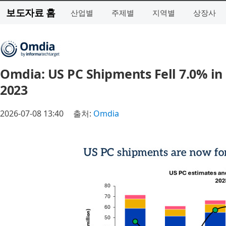
보도자료 홈
산업별
주제별
지역별
상장사
Omdia: US PC Shipments Fell 7.0% in
2023
2026-07-08 13:40
출처:
Omdia