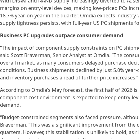
With DRAM and NAND supply increasingly diverted to AI ser
margins on entry-level devices, making low-priced PCs incr
18.7% year-on-year in the quarter. Omdia expects industry
supply tightness persists, with full-year US PC shipments 
Business PC upgrades outpace consumer demand
“The impact of component supply constraints on PC shipment
said Scott Braverman, Senior Analyst at Omdia. “The consu
overall market, as many consumers delayed purchase decis
conditions. Business shipments declined by just 5.0% year-
and inventory purchases ahead of further price increases.”
According to Omdia’s May forecast, the first half of 2026 i
component cost environment is expected to keep entry-lev
demand.
“Budget-constrained segments also faced pressure, althoug
Braverman. “This was a significant improvement from the do
quarters. However, this stabilization is unlikely to hold, as 