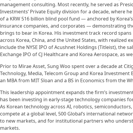
management consulting. Most recently, he served as Presid
Investments’ Private Equity division for a decade, where h
of a KRW 516 billion blind pool fund — anchored by Korea’
insurance companies, and corporates — demonstrating the i
brings to bear in Korea. His investment track record spans
across Korea, China, and the United States, with realized ex
include the NYSE IPO of Acushnet Holdings (Titleist), the sa
Exchange IPO of CJ Healthcare and Korea Aerospace, as wel
Prior to Mirae Asset, Sung Woo spent over a decade at Cit
Technology, Media, Telecom Group and Korea Investment B
an MBA from MIT Sloan and a BS in Economics from the Wha
This leadership appointment expands the firm’s investment
has been investing in early-stage technology companies for
As Korean technology across AI, robotics, semiconductors, 
compete at a global level, 500 Global’s international netwo
to new markets, and for institutional partners who unders
markets.