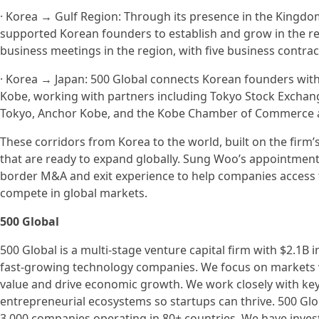
· Korea → Gulf Region: Through its presence in the Kingdo
supported Korean founders to establish and grow in the re
business meetings in the region, with five business contra
· Korea → Japan: 500 Global connects Korean founders wit
Kobe, working with partners including Tokyo Stock Exchange
Tokyo, Anchor Kobe, and the Kobe Chamber of Commerce a
These corridors from Korea to the world, built on the firm
that are ready to expand globally. Sung Woo’s appointment ac
border M&A and exit experience to help companies access t
compete in global markets.
500 Global
500 Global is a multi-stage venture capital firm with $2.1B
fast-growing technology companies. We focus on markets w
value and drive economic growth. We work closely with ke
entrepreneurial ecosystems so startups can thrive. 500 Gl
3,000 companies operating in 80+ countries. We have invest