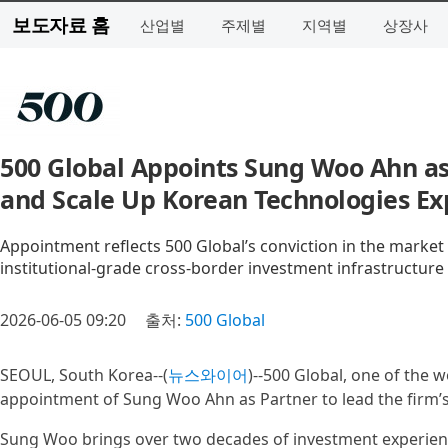
보도자료 홈
산업별
주제별
지역별
상장사
500 Global Appoints Sung Woo Ahn as 
and Scale Up Korean Technologies Ex
Appointment reflects 500 Global’s conviction in the market
institutional-grade cross-border investment infrastructure
2026-06-05 09:20
출처:
500 Global
SEOUL, South Korea--(
뉴스와이어
)--500 Global, one of the 
appointment of Sung Woo Ahn as Partner to lead the firm’s 
Sung Woo brings over two decades of investment experienc