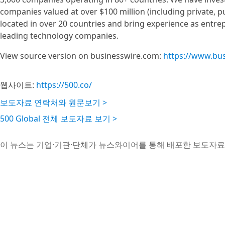
companies valued at over $100 million (including private,
located in over 20 countries and bring experience as entre
leading technology companies.
View source version on businesswire.com:
https://www.bu
웹사이트:
https://500.co/
보도자료 연락처와 원문보기 >
500 Global 전체 보도자료 보기 >
이 뉴스는 기업·기관·단체가 뉴스와이어를 통해 배포한 보도자