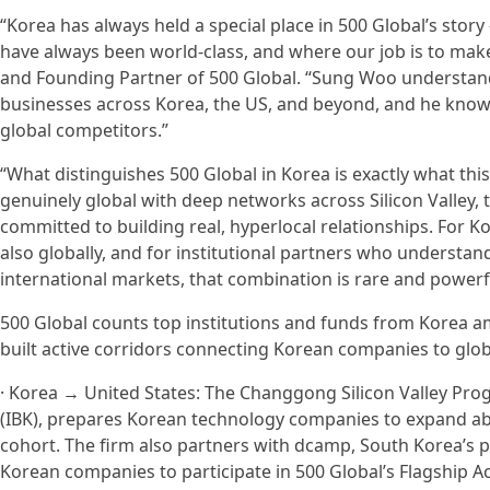
“Korea has always held a special place in 500 Global’s story
have always been world-class, and where our job is to make
and Founding Partner of 500 Global. “Sung Woo understands
businesses across Korea, the US, and beyond, and he know
global competitors.”
“What distinguishes 500 Global in Korea is exactly what th
genuinely global with deep networks across Silicon Valley, 
committed to building real, hyperlocal relationships. For 
also globally, and for institutional partners who understa
international markets, that combination is rare and powerf
500 Global counts top institutions and funds from Korea am
built active corridors connecting Korean companies to gl
· Korea → United States: The Changgong Silicon Valley Prog
(IBK), prepares Korean technology companies to expand ab
cohort. The firm also partners with dcamp, South Korea’s p
Korean companies to participate in 500 Global’s Flagship Acc