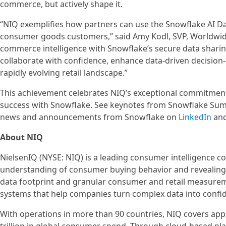
commerce, but actively shape it.
“NIQ exemplifies how partners can use the Snowflake AI Data 
consumer goods customers,” said Amy Kodl, SVP, Worldwide
commerce intelligence with Snowflake’s secure data sharin
collaborate with confidence, enhance data-driven decisio
rapidly evolving retail landscape.”
This achievement celebrates NIQ’s exceptional commitment 
success with Snowflake. See keynotes from Snowflake Su
news and announcements from Snowflake on
LinkedIn
an
About NIQ
NielsenIQ (NYSE: NIQ) is a leading consumer intelligence 
understanding of consumer buying behavior and revealin
data footprint and granular consumer and retail measureme
systems that help companies turn complex data into confid
With operations in more than 90 countries, NIQ covers app