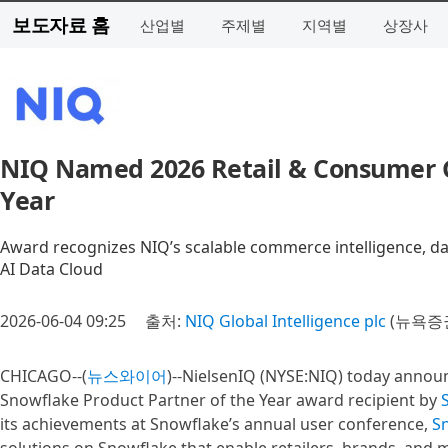
보도자료 홈
산업별
주제별
지역별
상장사
NIQ Named 2026 Retail & Consumer G
Year
Award recognizes NIQ’s scalable commerce intelligence, d
AI Data Cloud
2026-06-04 09:25
출처:
NIQ Global Intelligence plc
(뉴욕증권
CHICAGO--(
뉴스와이어
)--NielsenIQ (NYSE:NIQ) today annou
Snowflake Product Partner of the Year award recipient by
its achievements at Snowflake’s annual user conference,
S