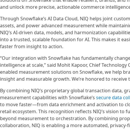
solutions on Snowflake that enable retailers, brands, and
and unlock more precise, actionable commerce intelligence
Through Snowflake’s AI Data Cloud, NIQ helps joint custome
assets, and power advanced measurement while maintainin
NIQ’s AI-driven data, models, and harmonization capabilit
into a trusted, scalable foundation for AI. This makes it 
faster from insight to action.
“Our integration with Snowflake has fundamentally chan
intelligence at scale,” said Mohit Kapoor, Chief Technology
enabled measurement solutions on Snowflake, we help bran
insight and measurable growth. We’re honored to receive t
By combining NIQ’s proprietary global transaction data, gr
measurement capabilities with Snowflake’s
secure data co
to move faster—from data enrichment and activation to 
retail ecosystem. This recognition reflects NIQ’s vision to
beyond measurement to orchestration. By combining propri
collaboration, NIQ is enabling a more automated, privacy-f