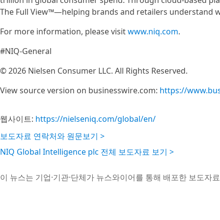
trillion in global consumer spend. Through cloud-based pla
The Full View™—helping brands and retailers understand w
For more information, please visit
www.niq.com
.
#NIQ-General
© 2026 Nielsen Consumer LLC. All Rights Reserved.
View source version on businesswire.com:
https://www.bu
웹사이트:
https://nielseniq.com/global/en/
보도자료 연락처와 원문보기 >
NIQ Global Intelligence plc 전체 보도자료 보기 >
이 뉴스는 기업·기관·단체가 뉴스와이어를 통해 배포한 보도자