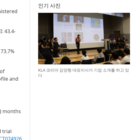
인기 사진
nistered
: 43.4-
 73.7%
KLA 코리아 김양형 대표이사가 기업 소개를 하고 있
of
다
file and
9) months
 trial
CT074926