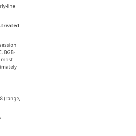
ly‑line
-treated
 session
C. BGB-
h most
ximately
8 (range,
o