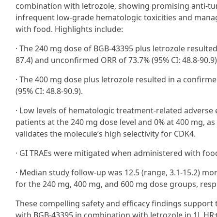
combination with letrozole, showing promising anti-tumo
infrequent low-grade hematologic toxicities and mana
with food. Highlights include:
· The 240 mg dose of BGB-43395 plus letrozole resulted 
87.4) and unconfirmed ORR of 73.7% (95% CI: 48.8-90.9)
· The 400 mg dose plus letrozole resulted in a confir
(95% CI: 48.8-90.9).
· Low levels of hematologic treatment-related adverse
patients at the 240 mg dose level and 0% at 400 mg, as
validates the molecule’s high selectivity for CDK4.
· GI TRAEs were mitigated when administered with food
· Median study follow-up was 12.5 (range, 3.1-15.2) mon
for the 240 mg, 400 mg, and 600 mg dose groups, respe
These compelling safety and efficacy findings support th
with BGB-43395 in combination with letrozole in 1L HR+