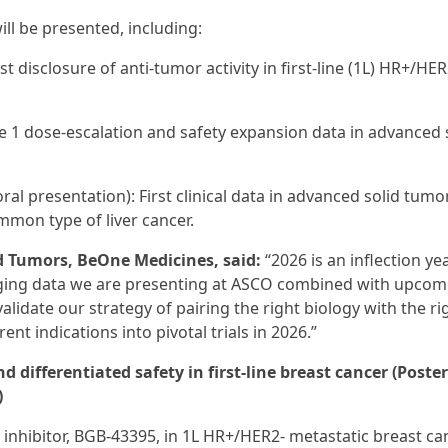
ll be presented, including:
st disclosure of anti-tumor activity in first-line (1L) HR+/HER
e 1 dose-escalation and safety expansion data in advanced 
ral presentation): First clinical data in advanced solid tumo
mmon type of liver cancer.
id Tumors, BeOne Medicines, said:
“2026 is an inflection ye
aging data we are presenting at ASCO combined with upcom
idate our strategy of pairing the right biology with the ri
nt indications into pivotal trials in 2026.”
 differentiated safety in first-line breast cancer (Poster
)
 inhibitor, BGB-43395, in 1L HR+/HER2- metastatic breast can