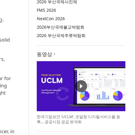
2026 부산국제사진제
FMS 2026
NextCon 2026
2-
2026부산국제불교박람회
2026 부산국제주류박람회
solid
동영상
rs,
ar for
ing
ght
한국기업보안 ‘UCLM’, 조달청 디지털서비스몰 등
록… 공공시장 공급 본격화
cer, in