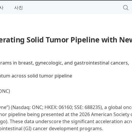
사
사진
erating Solid Tumor Pipeline with Ne
rams in breast, gynecologic, and gastrointestinal cancers,
um across solid tumor pipeline
ONC)
ne”) (Nasdaq: ONC; HKEX: 06160; SSE: 688235), a global on
r pipeline being presented at the 2026 American Society of
o). These data underscore the significant acceleration acr
ointestinal (GI) cancer development programs.