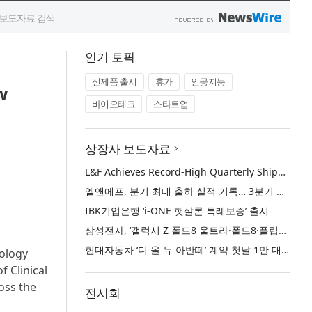
인기 토픽
신제품 출시
휴가
인공지능
w
바이오테크
스타트업
상장사 보도자료
L&F Achieves Record-High Quarterly Shipments, Begins LFP Supply for North American ESS in Q3 Advancing its Two-Track NCM and LFP Growth Strategy
엘앤에프, 분기 최대 출하 실적 기록… 3분기 북미 ESS향 LFP 공급 착수 NCM+LFP ‘2-Track’ 성장 전략 실현
IBK기업은행 ‘i-ONE 햇살론 특례보증’ 출시
삼성전자, ‘갤럭시 Z 폴드8 울트라·폴드8·플립8’과 ‘갤럭시 워치 울트라2·워치9’ 국내 공식 출시
현대자동차 ‘디 올 뉴 아반떼’ 계약 첫날 1만 대 돌파
cology
 Clinical
oss the
전시회