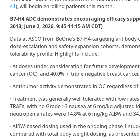
41
), will begin enrolling patients this month.
B7-H4 ADC demonstrates encouraging efficacy suppo
3013; June 2, 2026, 9:45-11:15 AM CDT)
Data at ASCO from BeOne’s B7‑H4-targeting antibody-d
dose‑escalation and safety‑expansion cohorts, demonstr
tolerability profile. Highlights include:
· At doses under consideration for future developmen
cancer (OC), and 40.0% in triple-negative breast cancer
· Anti-tumor activity demonstrated in OC regardless of 
· Treatment was generally well tolerated with low rate
TRAEs, with no Grade ≥3 nausea at 6 mg/kg adjusted i
neutropenia rates were 14.8% at 6 mg/kg AIBW and 34
· AIBW-based dosing used in the ongoing phase 1 study
compared with total body weight dosing, as presented i