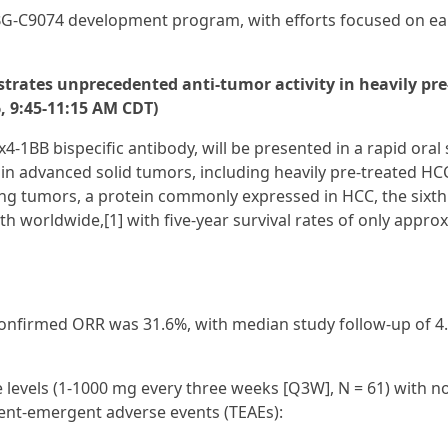
G‑C9074 development program, with efforts focused on ear
strates unprecedented anti-tumor activity in heavily pre
6, 9:45-11:15 AM CDT)
x4-1BB bispecific antibody, will be presented in a rapid oral
am in advanced solid tumors, including heavily pre-treated HC
ing tumors, a protein commonly expressed in HCC, the sixt
h worldwide,[1] with five-year survival rates of only appro
nfirmed ORR was 31.6%, with median study follow-up of 4.
e levels (1-1000 mg every three weeks [Q3W], N = 61) with n
ment-emergent adverse events (TEAEs):