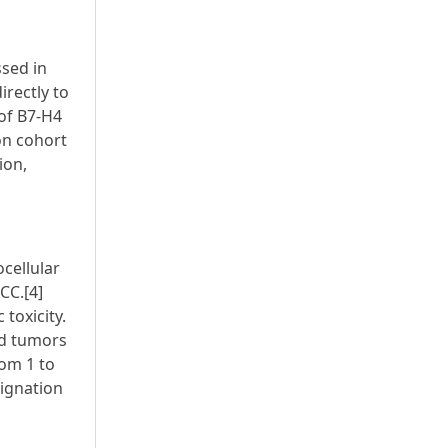
ssed in
irectly to
 of B7-H4
on cohort
ion,
cellular
CC.[4]
toxicity.
id tumors
rom 1 to
signation