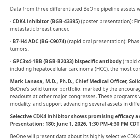
Data from three differentiated BeOne pipeline assets wi
·
CDK4 inhibitor (BGB-43395)
(poster presentation): Fir
metastatic breast cancer.
·
B7-H4 ADC (BG‑C9074)
(rapid oral presentation): Phas
tumors.
·
GPC3x4-1BB (BGB-B2033) bispecific antibody
(rapid o
including hepatocellular carcinoma (HCC), the most co
Mark Lanasa, M.D., Ph.D., Chief Medical Officer, Sol
BeOne’s solid tumor portfolio, marked by the encour
readouts at other major congresses. These programs val
modality, and support advancing several assets in differe
Selective CDK4 inhibitor shows promising efficacy and
Presentation: 180; June 1, 2026, 1:30 PM-4:30 PM CDT
BeOne will present data about its highly selective CDK4