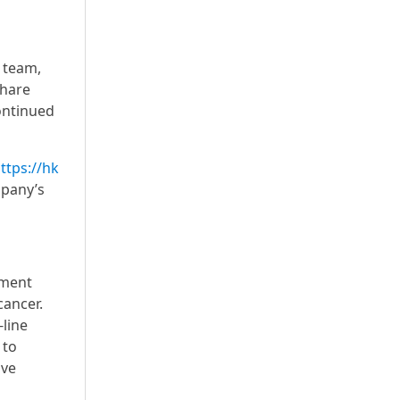
p team,
share
ontinued
ttps://hk
mpany’s
pment
cancer.
-line
 to
ove