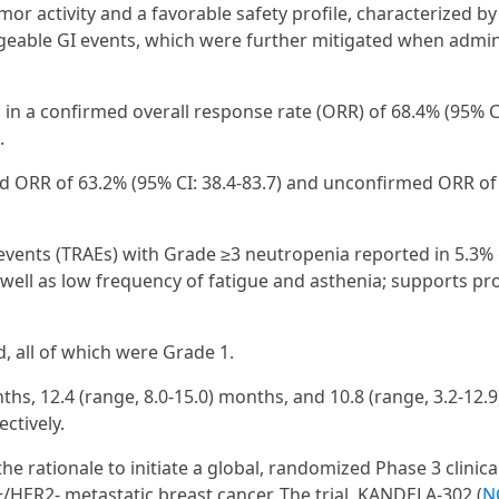
r activity and a favorable safety profile, characterized by
geable GI events, which were further mitigated when admi
in a confirmed overall response rate (ORR) of 68.4% (95% CI
.
med ORR of 63.2% (95% CI: 38.4-83.7) and unconfirmed ORR of
 events (TRAEs) with Grade ≥3 neutropenia reported in 5.3% 
 well as low frequency of fatigue and asthenia; supports pro
, all of which were Grade 1.
ths, 12.4 (range, 8.0-15.0) months, and 10.8 (range, 3.2-12.
ctively.
e rationale to initiate a global, randomized Phase 3 clinical
/HER2- metastatic breast cancer. The trial, KANDELA-302 (
N