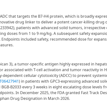
 ADC that targets the B7-H4 protein, which is broadly expre
vative drug linker to deliver a potent cancer-killing drug d
6233942), patients with advanced solid tumors, irrespective
ting doses from 1 to 9 mg/kg. A subsequent safety expansi
. Endpoints included safety, recommended dose for expans
easures.
ican 3), a tumor-specific antigen highly expressed in hepato
r associated with T-cell activation and tumor reactivity in H
ependent cellular cytotoxicity (ADCC) to prevent systemic 
T06427941
) in patients with GPC3-expressing advanced sol
ed BGB-B2033 every 3 weeks in eight escalating dose levels f
endpoints. In December 2025, the FDA granted Fast Track De
rphan Drug Designation in March 2026.