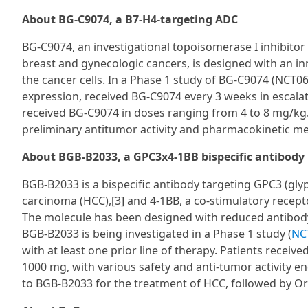
About BG-C9074, a B7-H4-targeting ADC
BG-C9074, an investigational topoisomerase I inhibitor
breast and gynecologic cancers, is designed with an inno
the cancer cells. In a Phase 1 study of BG-C9074 (NCT0
expression, received BG-C9074 every 3 weeks in escala
received BG-C9074 in doses ranging from 4 to 8 mg/kg
preliminary antitumor activity and pharmacokinetic m
About BGB-B2033, a GPC3x4-1BB bispecific antibody
BGB-B2033 is a bispecific antibody targeting GPC3 (glyp
carcinoma (HCC),[3] and 4-1BB, a co-stimulatory recepto
The molecule has been designed with reduced antibody-d
BGB-B2033 is being investigated in a Phase 1 study (
NC
with at least one prior line of therapy. Patients receiv
1000 mg, with various safety and anti-tumor activity 
to BGB-B2033 for the treatment of HCC, followed by O