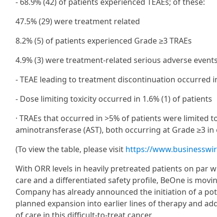
- 68.9% (42) of patients experienced TEAEs; of these:
47.5% (29) were treatment related
8.2% (5) of patients experienced Grade ≥3 TRAEs
4.9% (3) were treatment-related serious adverse event
- TEAE leading to treatment discontinuation occurred in
- Dose limiting toxicity occurred in 1.6% (1) of patients
· TRAEs that occurred in >5% of patients were limited 
aminotransferase (AST), both occurring at Grade ≥3 in 
(To view the table, please visit
https://www.businessw
With ORR levels in heavily pretreated patients on par 
care and a differentiated safety profile, BeOne is mov
Company has already announced the initiation of a poten
planned expansion into earlier lines of therapy and ad
of care in this difficult-to-treat cancer.