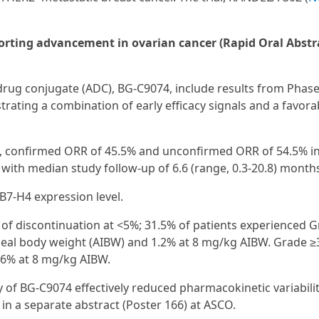
rting advancement in ovarian cancer (Rapid Oral Abstr
rug conjugate (ADC), BG‑C9074, include results from Phase
ating a combination of early efficacy signals and a favora
t, confirmed ORR of 45.5% and unconfirmed ORR of 54.5% in
, with median study follow-up of 6.6 (range, 0.3-20.8) month
B7-H4 expression level.
s of discontinuation at <5%; 31.5% of patients experienced 
deal body weight (AIBW) and 1.2% at 8 mg/kg AIBW. Grade ≥
.6% at 8 mg/kg AIBW.
 of BG-C9074 effectively reduced pharmacokinetic variabili
n a separate abstract (Poster 166) at ASCO.