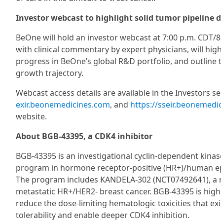
Investor webcast to highlight solid tumor pipeline 
BeOne will hold an investor webcast at 7:00 p.m. CDT/8
with clinical commentary by expert physicians, will hi
progress in BeOne’s global R&D portfolio, and outline
growth trajectory.
Webcast access details are available in the Investors s
exir.beonemedicines.com
, and
https://sseir.beonemedi
website.
About BGB-43395, a CDK4 inhibitor
BGB-43395 is an investigational cyclin-dependent kinase
program in hormone receptor-positive (HR+)/human epi
The program includes KANDELA-302 (NCT07492641), a rando
metastatic HR+/HER2- breast cancer. BGB-43395 is highl
reduce the dose-limiting hematologic toxicities that e
tolerability and enable deeper CDK4 inhibition.