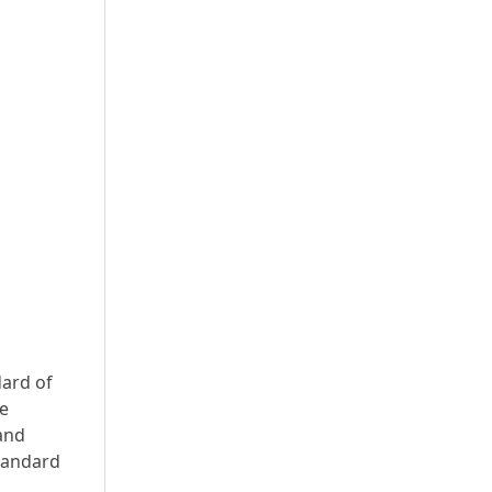
dard of
he
 and
standard