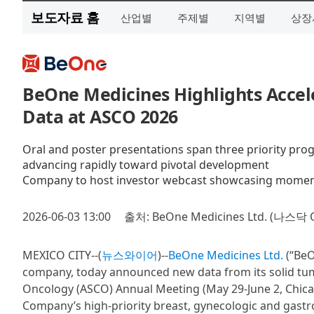
보도자료 홈
산업별
주제별
지역별
상장
BeOne Medicines Highlights Accel
Data at ASCO 2026
Oral and poster presentations span three priority prog
advancing rapidly toward pivotal development
Company to host investor webcast showcasing moment
2026-06-03 13:00
출처: BeOne Medicines Ltd. (나스닥 
MEXICO CITY--(
뉴스와이어
)--
BeOne Medicines Ltd.
(“BeO
company, today announced new data from its solid tumo
Oncology (ASCO) Annual Meeting (May 29-June 2, Chicag
Company’s high-priority breast, gynecologic and gastr