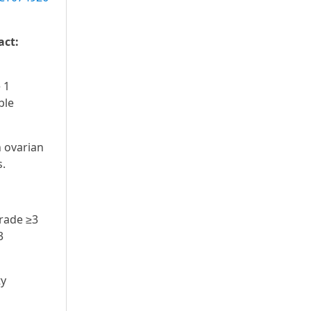
act:
 1
ble
 ovarian
s.
Grade ≥3
3
ty