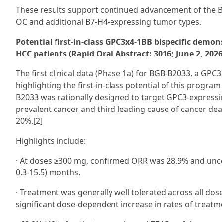
These results support continued advancement of the B
OC and additional B7‑H4-expressing tumor types.
Potential first-in-class GPC3x4-1BB bispecific demon
HCC patients (Rapid Oral Abstract: 3016; June 2, 202
The first clinical data (Phase 1a) for BGB-B2033, a GPC3
highlighting the first-in-class potential of this progr
B2033 was rationally designed to target GPC3-express
prevalent cancer and third leading cause of cancer deat
20%.[2]
Highlights include:
· At doses ≥300 mg, confirmed ORR was 28.9% and unco
0.3-15.5) months.
· Treatment was generally well tolerated across all dos
significant dose-dependent increase in rates of treat