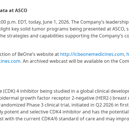
data at ASCO
:00 p.m. EDT, today, June 1, 2026. The Company’s leadershi
ghlight key solid tumor programs being presented at ASCO, 
 the strategies and capabilities supporting the Company’s c
ection of BeOne’s website at
http://ir.beonemedicines.com
,
h
cines.com
. An archived webcast will be available on the Co
 (CDK) 4 inhibitor being studied in a global clinical develo
dermal growth factor receptor 2-negative (HER2-) breast 
mized Phase 3 clinical trial, initiated in Q2 2026 in first
y potent and selective CDK4 inhibitor and has the potential
xist with the current CDK4/6 standard of care and may impr