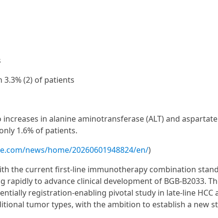
s
 3.3% (2) of patients
to increases in alanine aminotransferase (ALT) and aspartate
only 1.6% of patients.
ire.com/news/home/20260601948824/en/
)
with the current first-line immunotherapy combination stan
ing rapidly to advance clinical development of BGB-B2033. T
tially registration-enabling pivotal study in late-line HCC
ditional tumor types, with the ambition to establish a new 