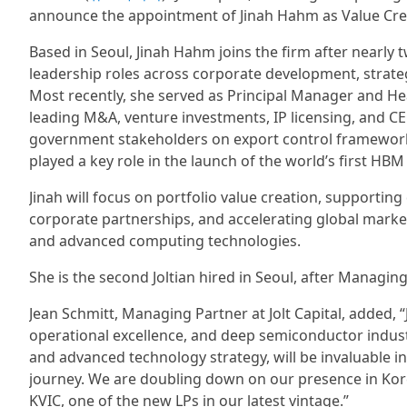
announce the appointment of Jinah Hahm as Value Crea
Based in Seoul, Jinah Hahm joins the firm after nearly
leadership roles across corporate development, strat
Most recently, she served as Principal Manager and 
leading M&A, venture investments, IP licensing, and CEO
government stakeholders on export control frameworks.
played a key role in the launch of the world’s first HB
Jinah will focus on portfolio value creation, supportin
corporate partnerships, and accelerating global market
and advanced computing technologies.
She is the second Joltian hired in Seoul, after Managin
Jean Schmitt, Managing Partner at Jolt Capital, added, “
operational excellence, and deep semiconductor indust
and advanced technology strategy, will be invaluable in
journey. We are doubling down on our presence in Kore
KVIC, one of the new LPs in our latest vintage.”