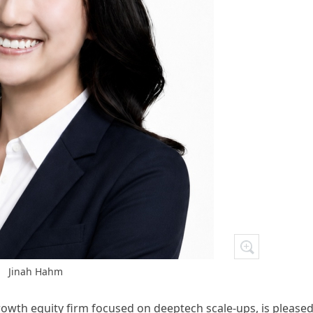
Jinah Hahm
growth equity firm focused on deeptech scale-ups, is pleased