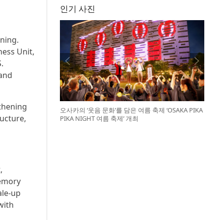
인기 사진
ning.
ess Unit,
.
 and
gthening
오사카의 ‘웃음 문화’를 담은 여름 축제 ‘OSAKA PIKA
ucture,
PIKA NIGHT 여름 축제’ 개최
,
memory
ale-up
with