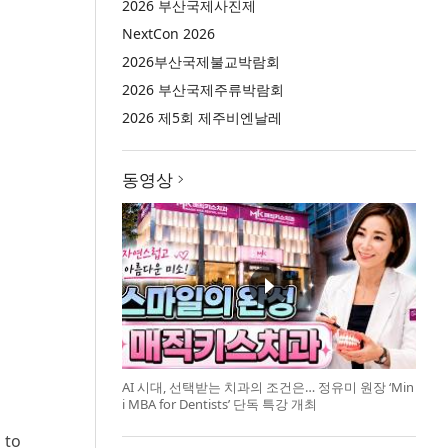
2026 부산국제사진제
NextCon 2026
2026부산국제불교박람회
2026 부산국제주류박람회
2026 제5회 제주비엔날레
동영상
AI 시대, 선택받는 치과의 조건은… 정유미 원장 ‘Min
i MBA for Dentists’ 단독 특강 개최
 to