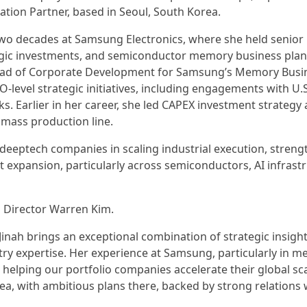
tion Partner, based in Seoul, South Korea.
 two decades at Samsung Electronics, where she held senior
egic investments, and semiconductor memory business plan
Head of Corporate Development for Samsung’s Memory Busin
-level strategic initiatives, including engagements with U.S
 Earlier in her career, she led CAPEX investment strategy
M mass production line.
g deeptech companies in scaling industrial execution, stren
 expansion, particularly across semiconductors, AI infrastr
g Director Warren Kim.
Jinah brings an exceptional combination of strategic insight
ry expertise. Her experience at Samsung, particularly in 
 helping our portfolio companies accelerate their global sc
a, with ambitious plans there, backed by strong relations 