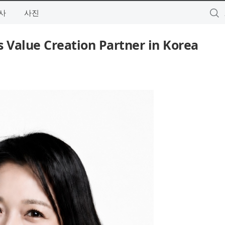
사
사진
s Value Creation Partner in Korea