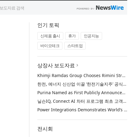
인기 토픽
신제품 출시
휴가
인공지능
바이오테크
스타트업
상장사 보도자료
Khimji Ramdas Group Chooses Rimini Street to Reduce SAP Support Costs, Protect 700+ Customizations and Reinvest Savings in Innovation
한전, 에너지 신산업 이끌 ‘한전기술지주’ 공식 출범
Purina Named as First Publicly Announced NIQ ConnectAI Charter Client
닐슨IQ, Connect AI 차터 프로그램 최초 고객사 ‘퓨리나’ 선정
Power Integrations Demonstrates World’s First 2200 V GaN Technology for Next-Era High-Voltage Power Systems
전시회