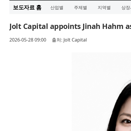
보도자료 홈
산업별
주제별
지역별
상장
Jolt Capital appoints Jinah Hahm a
2026-05-28 09:00
출처: Jolt Capital