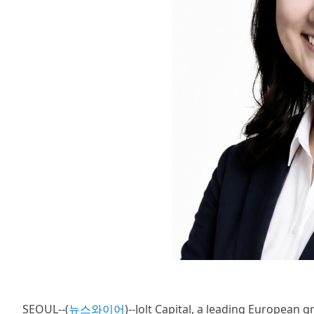
SEOUL--(
뉴스와이어
)--Jolt Capital, a leading European 