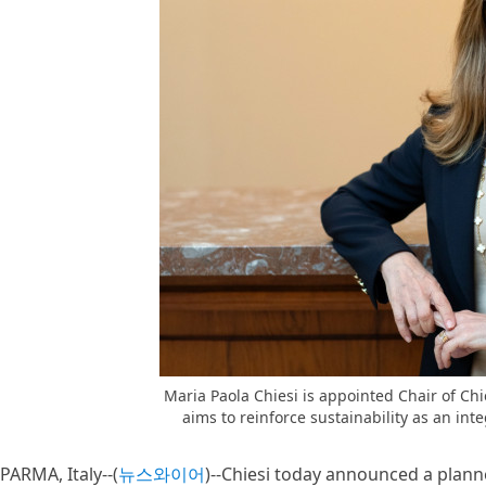
Maria Paola Chiesi is appointed Chair of Chie
aims to reinforce sustainability as an int
PARMA, Italy--(
뉴스와이어
)--Chiesi today announced a plann