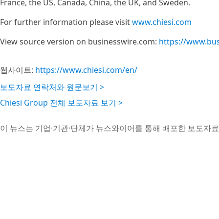
France, the US, Canada, China, the UK, and Sweden.
For further information please visit
www.chiesi.com
View source version on businesswire.com:
https://www.bu
웹사이트:
https://www.chiesi.com/en/
보도자료 연락처와 원문보기 >
Chiesi Group 전체 보도자료 보기 >
이 뉴스는 기업·기관·단체가 뉴스와이어를 통해 배포한 보도자