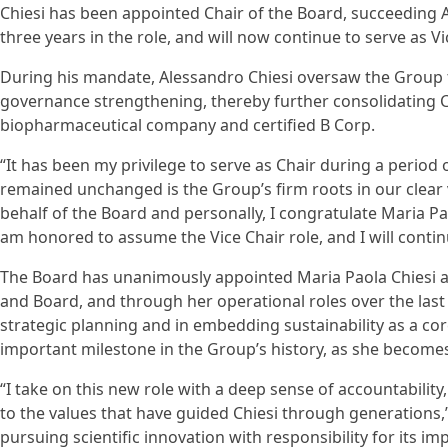
Chiesi has been appointed Chair of the Board, succeeding A
three years in the role, and will now continue to serve as Vi
During his mandate, Alessandro Chiesi oversaw the Group
governance strengthening, thereby further consolidating C
biopharmaceutical company and certified B Corp.
“It has been my privilege to serve as Chair during a period 
remained unchanged is the Group’s firm roots in our clear v
behalf of the Board and personally, I congratulate Maria Pa
am honored to assume the Vice Chair role, and I will contin
The Board has unanimously appointed Maria Paola Chiesi as 
and Board, and through her operational roles over the last 
strategic planning and in embedding sustainability as a co
important milestone in the Group’s history, as she becomes
“I take on this new role with a deep sense of accountabilit
to the values that have guided Chiesi through generations,”
pursuing scientific innovation with responsibility for its i