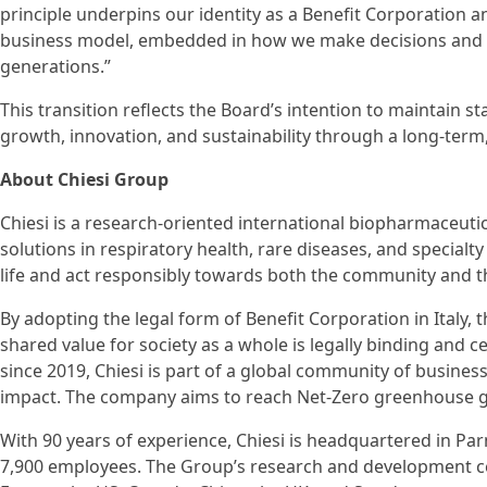
principle underpins our identity as a Benefit Corporation an
business model, embedded in how we make decisions and c
generations.”
This transition reflects the Board’s intention to maintain s
growth, innovation, and sustainability through a long-term
About Chiesi Group
Chiesi is a research-oriented international biopharmaceuti
solutions in respiratory health, rare diseases, and specialt
life and act responsibly towards both the community and 
By adopting the legal form of Benefit Corporation in Italy,
shared value for society as a whole is legally binding and 
since 2019, Chiesi is part of a global community of busines
impact. The company aims to reach Net-Zero greenhouse g
With 90 years of experience, Chiesi is headquartered in Par
7,900 employees. The Group’s research and development c