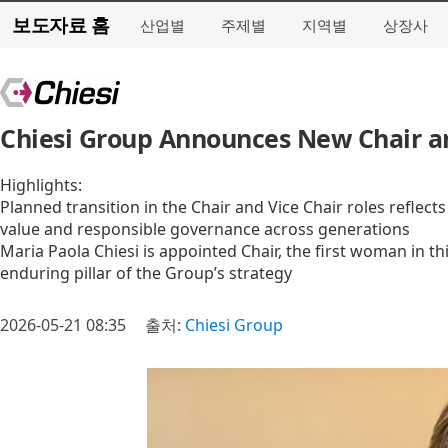
보도자료 홈
산업별
주제별
지역별
상장사
Chiesi Group Announces New Chair an
Highlights:
Planned transition in the Chair and Vice Chair roles reflec
value and responsible governance across generations
Maria Paola Chiesi is appointed Chair, the first woman in thi
enduring pillar of the Group’s strategy
2026-05-21 08:35
출처:
Chiesi Group