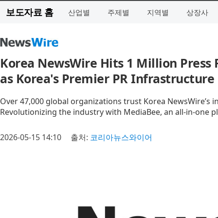
보도자료 홈
산업별
주제별
지역별
상장사
Korea NewsWire Hits 1 Million Press 
as Korea's Premier PR Infrastructure
Over 47,000 global organizations trust Korea NewsWire’s in
Revolutionizing the industry with MediaBee, an all-in-one pl
2026-05-15 14:10
출처:
코리아뉴스와이어