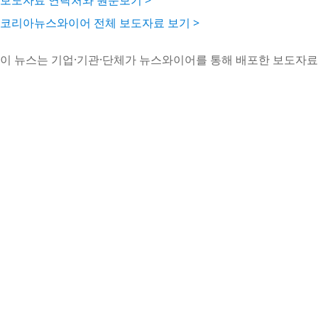
보도자료 연락처와 원문보기 >
코리아뉴스와이어 전체 보도자료 보기 >
이 뉴스는 기업·기관·단체가 뉴스와이어를 통해 배포한 보도자