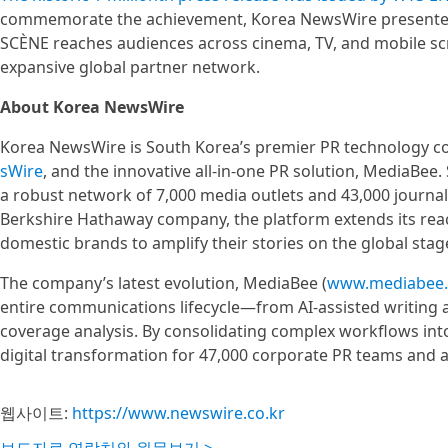
commemorate the achievement, Korea NewsWire presented 
SCÈNE reaches audiences across cinema, TV, and mobile s
expansive global partner network.
About Korea NewsWire
Korea NewsWire is South Korea’s premier PR technology com
sWire
, and the innovative all-in-one PR solution, MediaBee
a robust network of 7,000 media outlets and 43,000 journal
Berkshire Hathaway company, the platform extends its rea
domestic brands to amplify their stories on the global stag
The company’s latest evolution, MediaBee (
www.mediabee
entire communications lifecycle—from AI-assisted writing 
coverage analysis. By consolidating complex workflows into 
digital transformation for 47,000 corporate PR teams and 
웹사이트:
https://www.newswire.co.kr