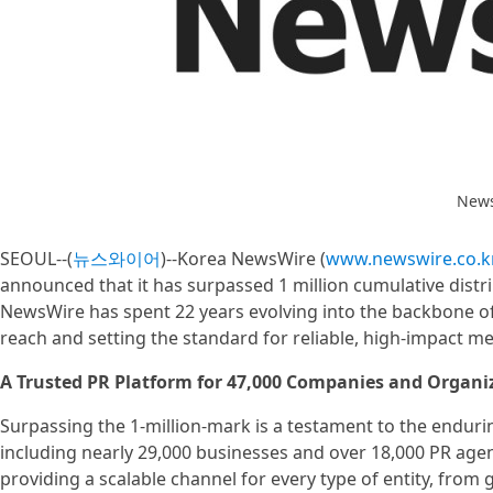
News
SEOUL--(
뉴스와이어
)--Korea NewsWire (
www.newswire.co.k
announced that it has surpassed 1 million cumulative distri
NewsWire has spent 22 years evolving into the backbone of 
reach and setting the standard for reliable, high-impact 
A Trusted PR Platform for 47,000 Companies and Organi
Surpassing the 1-million-mark is a testament to the enduri
including nearly 29,000 businesses and over 18,000 PR ag
providing a scalable channel for every type of entity, from