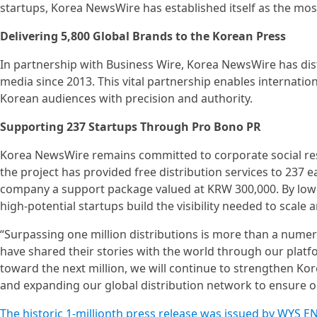
startups, Korea NewsWire has established itself as the m
Delivering 5,800 Global Brands to the Korean Press
In partnership with Business Wire, Korea NewsWire has dis
media since 2013. This vital partnership enables internati
Korean audiences with precision and authority.
Supporting 237 Startups Through Pro Bono PR
Korea NewsWire remains committed to corporate social respon
the project has provided free distribution services to 237 e
company a support package valued at KRW 300,000. By lowe
high-potential startups build the visibility needed to scale a
“Surpassing one million distributions is more than a numeri
have shared their stories with the world through our plat
toward the next million, we will continue to strengthen Kor
and expanding our global distribution network to ensure our
The historic 1-millionth press release was issued by WYS 