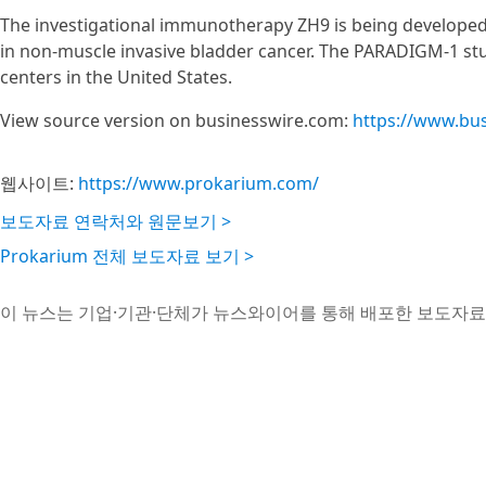
The investigational immunotherapy ZH9 is being developed 
in non-muscle invasive bladder cancer. The PARADIGM-1 s
centers in the United States.
View source version on businesswire.com:
https://www.bu
웹사이트:
https://www.prokarium.com/
보도자료 연락처와 원문보기 >
Prokarium 전체 보도자료 보기 >
이 뉴스는 기업·기관·단체가 뉴스와이어를 통해 배포한 보도자