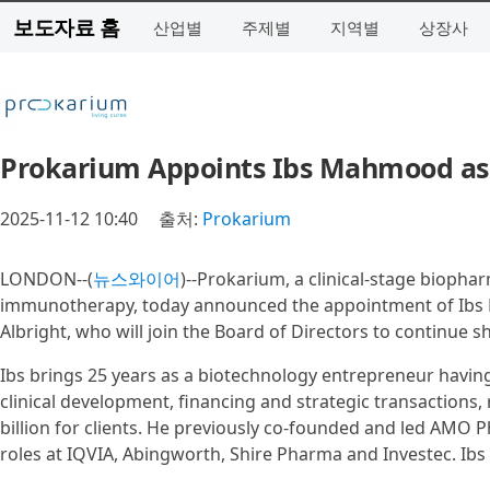
보도자료 홈
산업별
주제별
지역별
상장사
Prokarium Appoints Ibs Mahmood as C
2025-11-12 10:40
출처:
Prokarium
LONDON--(
뉴스와이어
)--Prokarium, a clinical-stage biopha
immunotherapy, today announced the appointment of Ibs M
Albright, who will join the Board of Directors to continue s
Ibs brings 25 years as a biotechnology entrepreneur havin
clinical development, financing and strategic transactions,
billion for clients. He previously co-founded and led AMO
roles at IQVIA, Abingworth, Shire Pharma and Investec. Ibs 