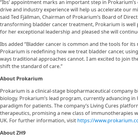
“Ibs’ appointment marks an important step in Prokarium’s e
drive and industry experience will help us accelerate our 
said Ted Fjällman, Chairman of Prokarium’s Board of Direct
transforming bladder cancer treatment, Prokarium is well po
for her exceptional leadership and pleased she will contin
Ibs added “Bladder cancer is common and the tools for it
Prokarium is redefining how we treat bladder cancer, usi
ways traditional approaches cannot. I am excited to join t
shift the standard of care.”
About Prokarium
Prokarium is a clinical-stage biopharmaceutical company b
biology. Prokarium’s lead program, currently advancing in US
paradigm for patients. The company’s Living Cures platf
therapeutics, promising a new class of immunotherapies wi
UK. For further information, visit
https://www.prokarium.
About ZH9