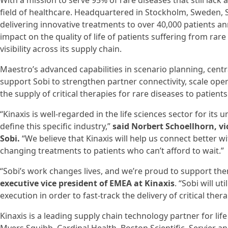
With a mission to serve 95% of rare diseases that still lac
field of healthcare. Headquartered in Stockholm, Sweden, 
delivering innovative treatments to over 40,000 patients an
impact on the quality of life of patients suffering from rar
visibility across its supply chain.
Maestro’s advanced capabilities in scenario planning, cen
support Sobi to strengthen partner connectivity, scale opera
the supply of critical therapies for rare diseases to patien
“Kinaxis is well-regarded in the life sciences sector for it
define this specific industry,”
said Norbert Schoellhorn, v
Sobi.
“We believe that Kinaxis will help us connect better wi
changing treatments to patients who can’t afford to wait.”
“Sobi’s work changes lives, and we’re proud to support the
executive vice president of EMEA at Kinaxis
. “Sobi will u
execution in order to fast-track the delivery of critical the
Kinaxis is a leading supply chain technology partner for lif