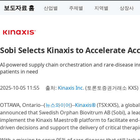
보도자료 홈
산업별
주제별
지역별
상장사
Sobi Selects Kinaxis to Accelerate A
AI-powered supply chain orchestration and rare-disease innov
patients in need
2025-10-05 11:55
출처:
Kinaxis Inc.
(토론토증권거래소 KXS)
OTTAWA, Ontario--(
뉴스와이어
)--
Kinaxis®
(TSX:KXS), a globa
announced that Swedish Orphan Biovitrum AB (Sobi), a lea
implement the Kinaxis Maestro® platform to facilitate end-
driven decisions and support the delivery of critical therapi