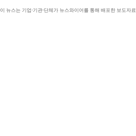
이 뉴스는 기업·기관·단체가 뉴스와이어를 통해 배포한 보도자