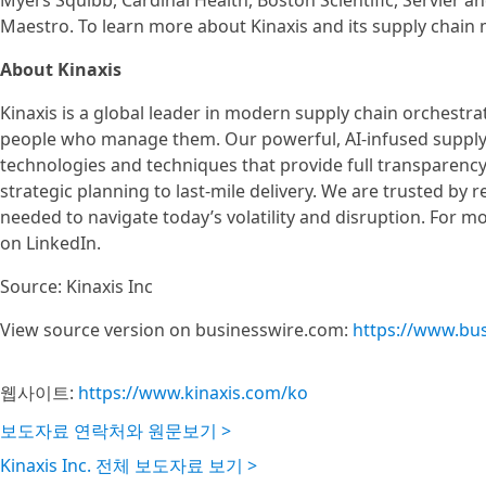
Myers Squibb, Cardinal Health, Boston Scientific, Servier a
Maestro. To learn more about Kinaxis and its supply chain
About Kinaxis
Kinaxis is a global leader in modern supply chain orchestr
people who manage them. Our powerful, AI-infused supply
technologies and techniques that provide full transparency
strategic planning to last-mile delivery. We are trusted by 
needed to navigate today’s volatility and disruption. For m
on LinkedIn.
Source: Kinaxis Inc
View source version on businesswire.com:
https://www.bu
웹사이트:
https://www.kinaxis.com/ko
보도자료 연락처와 원문보기 >
Kinaxis Inc. 전체 보도자료 보기 >