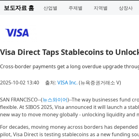
보도자료 홈
산업별
주제별
지역별
상장사
Visa Direct Taps Stablecoins to Unloc
Cross-border payments get a long overdue upgrade through
2025-10-02 13:40
출처:
VISA Inc.
(뉴욕증권거래소 V)
SAN FRANCISCO--(
뉴스와이어
)--The way businesses fund cr
flexible. At SIBOS 2025, Visa announced it will launch a sta
new way to move money globally - unlocking liquidity and m
For decades, moving money across borders has depended on 
pilot, Visa Direct is testing stablecoins as a new funding sou