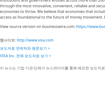
institutions and government entities across more than 200 
through the most innovative, convenient, reliable and sec
economies to thrive. We believe that economies that inclu
access as foundational to the future of money movement. 
View source version on businesswire.com:
https://www.bu
웹사이트:
http://www.visa.com
보도자료 연락처와 원문보기 >
VISA Inc. 전체 보도자료 보기 >
이 뉴스는 기업·기관·단체가 뉴스와이어를 통해 배포한 보도자