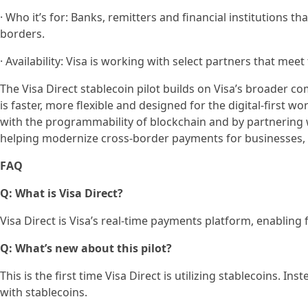
· Who it’s for: Banks, remitters and financial institutions t
borders.
· Availability: Visa is working with select partners that meet 
The Visa Direct stablecoin pilot builds on Visa’s broader
is faster, more flexible and designed for the digital-first w
with the programmability of blockchain and by partnering 
helping modernize cross-border payments for businesses, 
FAQ
Q: What is Visa Direct?
Visa Direct is Visa’s real-time payments platform, enabling
Q: What’s new about this pilot?
This is the first time Visa Direct is utilizing stablecoins. I
with stablecoins.