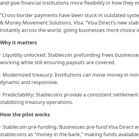
and give financial institutions more flexibility in how they
“Cross-border payments have been stuck in outdated system
& Money Movement Solutions, Visa. “Visa Direct’s new sta
instantly across the world, giving businesses more choice i
Why it matters
· Liquidity unlocked: Stablecoin prefunding frees businesse
working while still ensuring payouts are covered.
· Modernized treasury: Institutions can move money in mi
dynamic and responsive.
· Predictability: Stablecoins provide a consistent settlement
stabilizing treasury operations.
How the pilot works
· Stablecoin pre-funding: Businesses pre-fund Visa Direct wi
stablecoins as “money in the bank,” making funds available