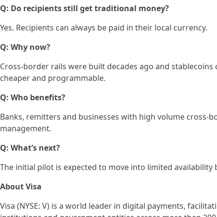
Q: Do recipients still get traditional money?
Yes. Recipients can always be paid in their local currency.
Q: Why now?
Cross-border rails were built decades ago and stablecoins
cheaper and programmable.
Q: Who benefits?
Banks, remitters and businesses with high volume cross-bord
management.
Q: What’s next?
The initial pilot is expected to move into limited availability 
About Visa
Visa (NYSE: V) is a world leader in digital payments, facili